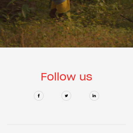
Follow us