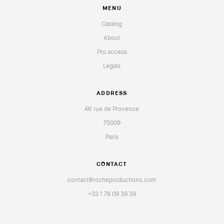
MENU
Catalog
About
Pro access
Legals
ADDRESS
46 rue de Provence
75009
Paris
CONTACT
contact@rocheproductions.com
+33 1 78 09 39 39