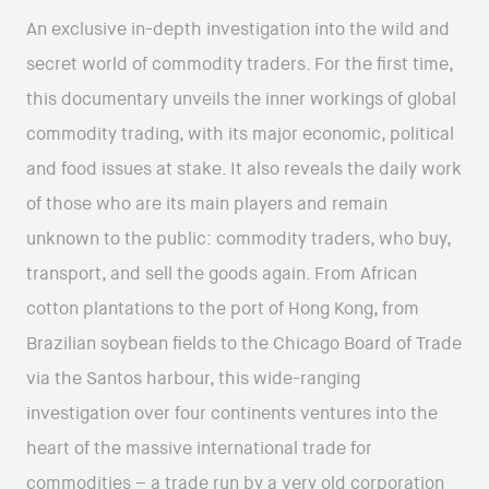
An exclusive in-depth investigation into the wild and
secret world of commodity traders. For the first time,
this documentary unveils the inner workings of global
commodity trading, with its major economic, political
and food issues at stake. It also reveals the daily work
of those who are its main players and remain
unknown to the public: commodity traders, who buy,
transport, and sell the goods again. From African
cotton plantations to the port of Hong Kong, from
Brazilian soybean fields to the Chicago Board of Trade
via the Santos harbour, this wide-ranging
investigation over four continents ventures into the
heart of the massive international trade for
commodities – a trade run by a very old corporation