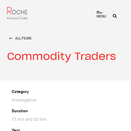
MENU
ALL FILMS
Commodity Traders
Category
Investigation
Duration
77 min and 52 min
Year