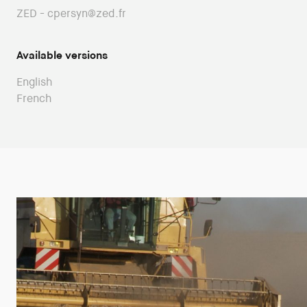
ZED - cpersyn@zed.fr
Available versions
English
French