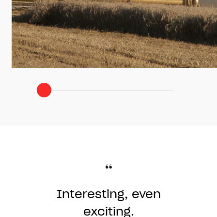
Clear
Interesting, even
demonstration
and dark
exciting.