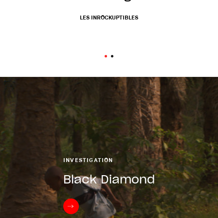
prospects...
LES INROCKUPTIBLES
TÉLÉRAMA
INVESTIGATION
Black Diamond