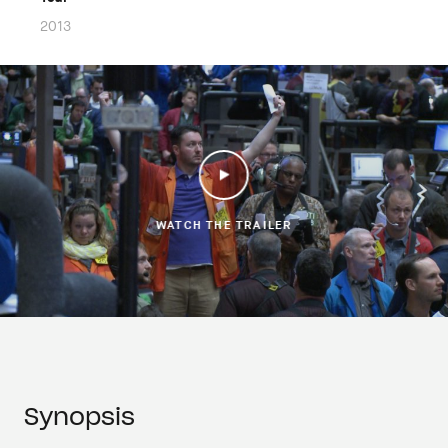
2013
WATCH THE TRAILER
Synopsis