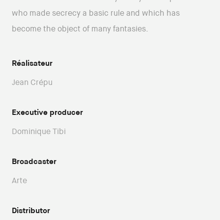
who made secrecy a basic rule and which has
become the object of many fantasies.
Réalisateur
Jean Crépu
Executive producer
Dominique Tibi
Broadcaster
Arte
Distributor