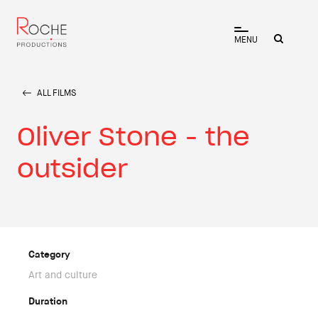
MENU
ALL FILMS
Oliver Stone - the
outsider
Category
Art and culture
Duration