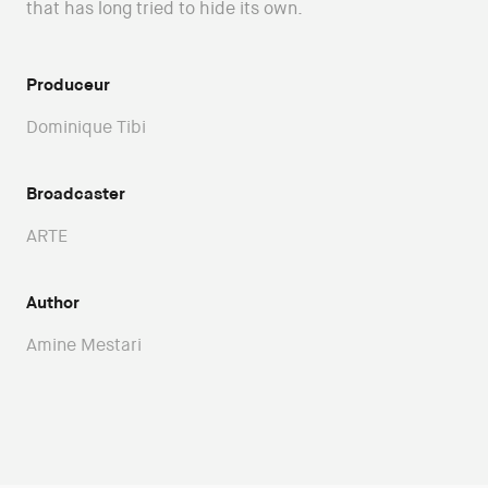
that has long tried to hide its own.
Produceur
Dominique Tibi
Broadcaster
ARTE
Author
Amine Mestari