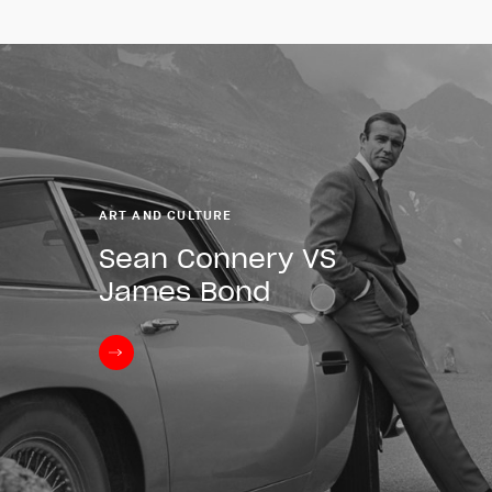
ART AND CULTURE
Sean Connery VS
James Bond