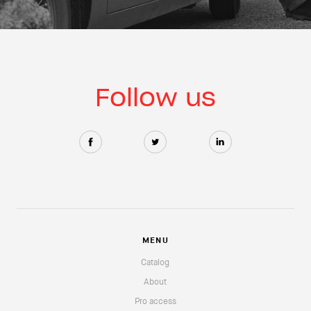
Follow us
MENU
Catalog
About
Pro access