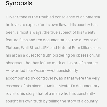
Synopsis
Oliver Stone is the troubled conscience of an America
he loves to expose for its own flaws. His country has
been, almost always, the true subject of his twenty
feature films and ten documentaries. The director of
Platoon, Wall Street, JFK, and Natural Born Killers sees
his art as a quest for truth bordering on obsession. An
obsession that has left its mark on his prolific career
—awarded four Oscars—yet consistently
accompanied by controversy, as if that were the very
essence of his cinema. Amine Mestari’s documentary
revisits his story, that of a man who has constantly
sought his own truth by telling the story of a country