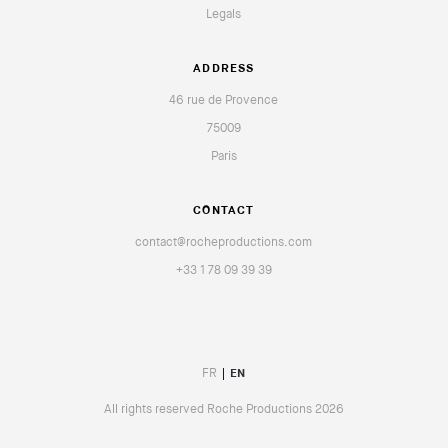
Legals
ADDRESS
46 rue de Provence
75009
Paris
CONTACT
contact@rocheproductions.com
+33 1 78 09 39 39
FR
EN
All rights reserved Roche Productions 2026