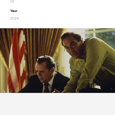
52
Year
2024